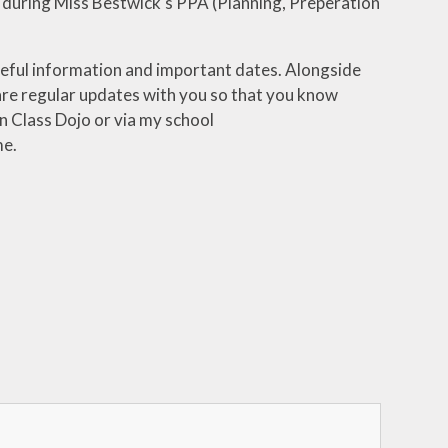
 during Miss Bestwick's PPA (Planning, Preperation
useful information and important dates. Alongside
hare regular updates with you so that you know
n Class Dojo or via my school
me.