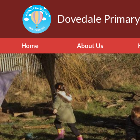
Dovedale Primary
Home
About Us
Welcome
Safegu
int
Our school values
C
Contact Details
Who's Who
British Values
Pu
ONE Academy Trust
Relati
Heal
Vacancies