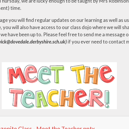
Thursday, we are lucky enough to be taught by Mrs Robinson
ent) time.
ge you will find regular updates on our learning as well as 
, you will also have access to our class dojo where we will s
 we have been up to. Please feel free to send me a message o
ick@dovedale.derbyshire.sch.uk)
if you ever need to contact 
onite Class - Meet the Teacher.pptx