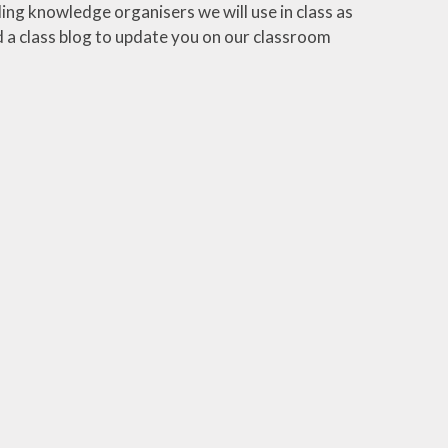
ding knowledge organisers we will use in class as
dd a class blog to update you on our classroom