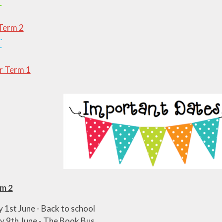
Term 2
 Term 1
m 2
1st June - Back to school
 9th June - The Book Bus