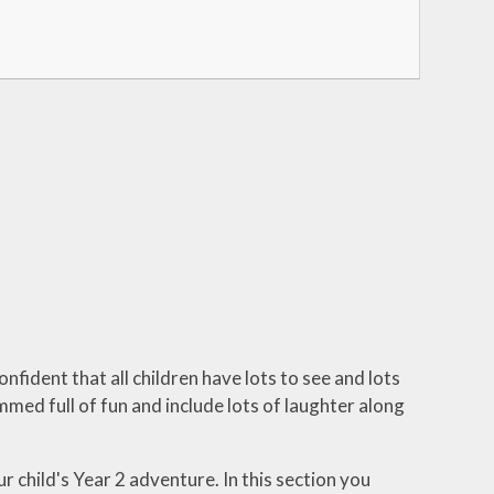
nfident that all children have lots to see and lots
mmed full of fun and include lots of laughter along
r child's Year 2 adventure. In this section you