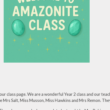
nformation
Lettings
ur class page. We are a wonderful Year 2 class and our teac
re Mrs Salt, Miss Musson, Miss Hawkins and Mrs Remon. They