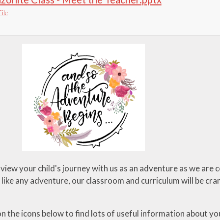
ile
 view your child's journey with us as an adventure as we are co
t like any adventure, our classroom and curriculum will be cra
on the icons below to find lots of useful information about you