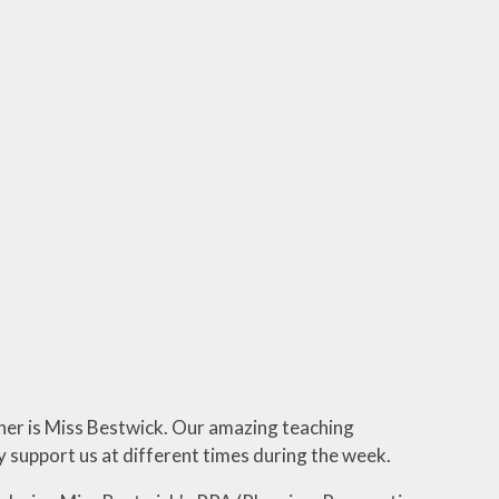
her is Miss Bestwick. Our amazing teaching
 support us at different times during the week.