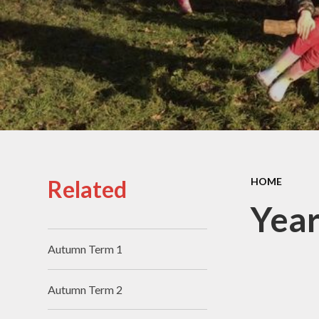
PE and
School Opening Hours
Speci
Needs 
Equal
and 
O
Perf
Related
HOME
A
Year
Concer
Autumn Term 1
Data
Pri
Autumn Term 2
F