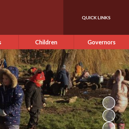
QUICK LINKS
Powered by
Translate
s
Children
Governors
us
Class Pages
Governance in ONE
Academy Trust
ce
Phonics
Our Role
Officer
School Council
Meet the Governors
Clubs and activities
Becoming a Governor
mental
Cool Milk
Agendas & Minutes of
Meetings
Drumming lessons
 day
rm, late
Attendance at
Guitar lessons
ce
Meetings