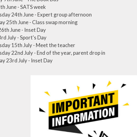
th June - SATS week
day 24th June - Expert group afternoon
y 25th June - Class swap morning
26th June - Inset Day
3rd July - Sport's Day
ay 15th July - Meet the teacher
ay 22nd July - End of the year, parent drop in
y 23rd July - Inset Day