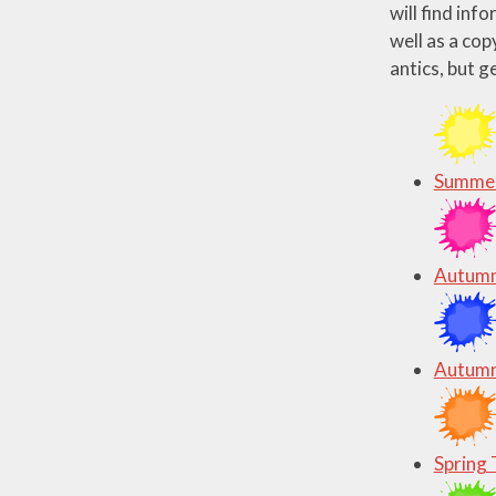
will find inf
well as a cop
antics, but g
Summer
Autumn
Autumn
Spring 