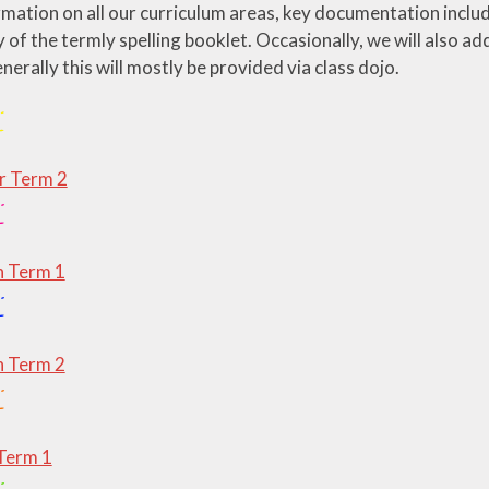
ormation on all our curriculum areas, key documentation inclu
y of the termly spelling booklet. Occasionally, we will also a
enerally this will mostly be provided via class dojo.
 Term 2
 Term 1
 Term 2
Term 1