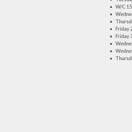
W/C 15
Wednes
Thursda
Friday 
Friday 
Wednesd
Wednesd
Thursda