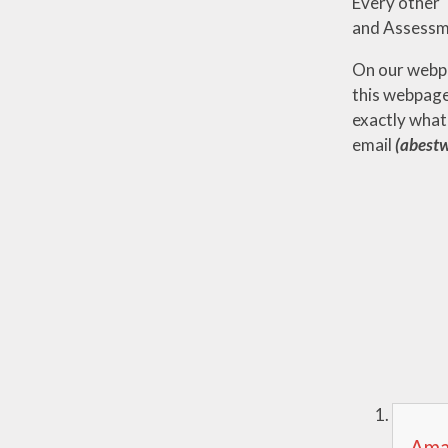
Every other 
and Assessm
On our webpa
this webpage
exactly what
email
(abestw
Amaz