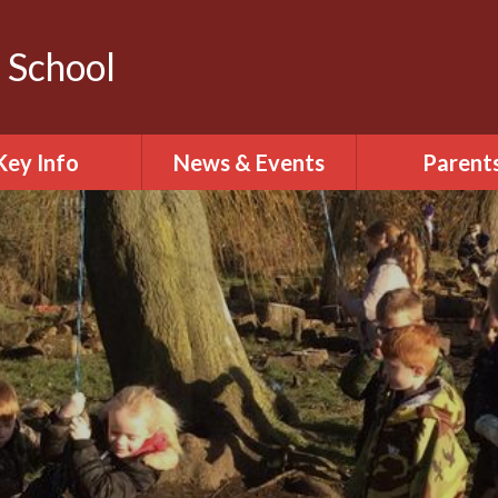
 School
Key Info
News & Events
Parent
arding including
Calendar
Prospect
ernet safety
Latest News
Attendan
urriculum
Letters Home
Family Liaison 
Policies
Term Dates
Thrive
Behaviour
Wellbeing & 
pil Premium
health
onships, Sex and
The school
th Education
including unifo
and absen