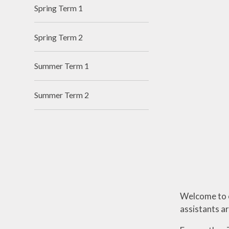
I
Spring Term 1
Spring Term 2
Summer Term 1
Summer Term 2
Welcome to o
assistants a