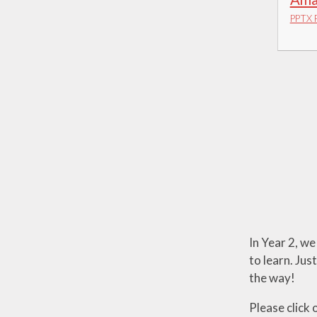
PPTX F
In Year 2, we
to learn. Jus
the way!
Please click 