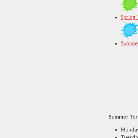
Spring 
Summer
Summer Ter
Monday 
Tuesday