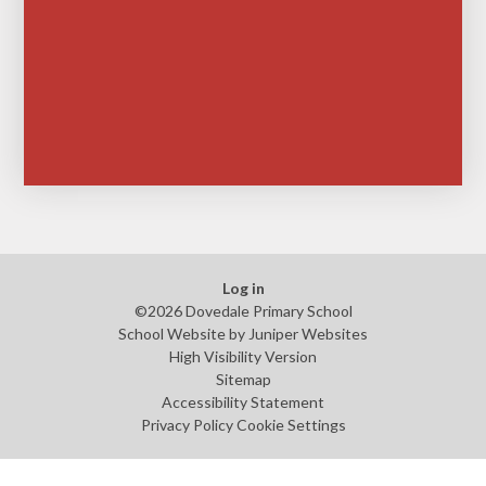
Log in
©2026 Dovedale Primary School
School Website by
Juniper Websites
High Visibility Version
Sitemap
Accessibility Statement
Privacy Policy
Cookie Settings