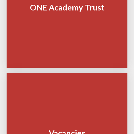
ONE Academy Trust
Vacancies