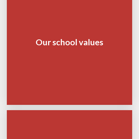
Our school values