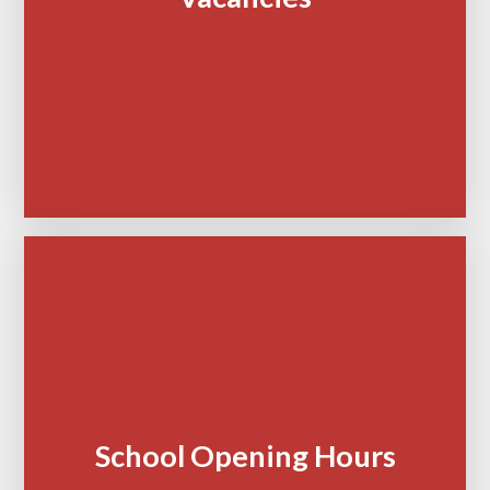
School Opening Hours