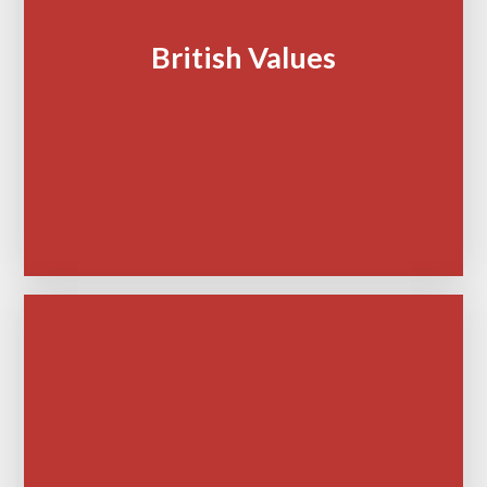
British Values