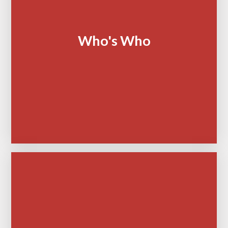
Who's Who