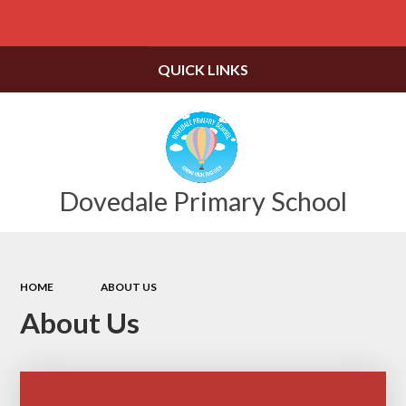
Powered by
Translate
QUICK LINKS
Dovedale Primary School
HOME
ABOUT US
About Us