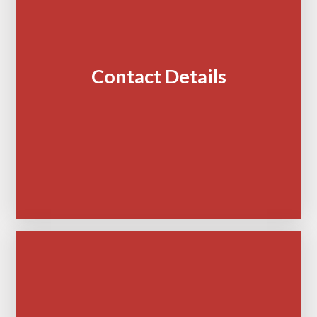
Contact Details