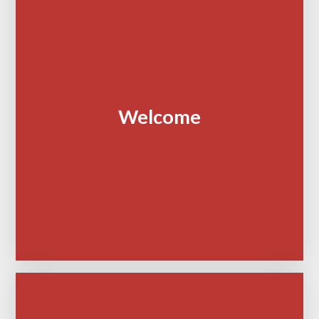
Welcome