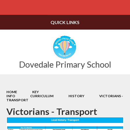
Powered by
Translate
QUICK LINKS
Dovedale Primary School
HOME
KEY
INFO
CURRICULUM
HISTORY
VICTORIANS -
TRANSPORT
Victorians - Transport