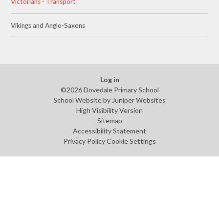
Victorians - Transport
Vikings and Anglo-Saxons
Log in
©2026 Dovedale Primary School
School Website by
Juniper Websites
High Visibility Version
Sitemap
Accessibility Statement
Privacy Policy
Cookie Settings