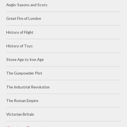
Anglo-Saxons and Scots
Great Fire of London
History of Flight
History of Toys
Stone Age to Iron Age
The Gunpowder Plot
The Industrial Revolution
The Roman Empire
Victorian Britain