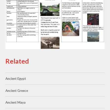
Related
Ancient Egypt
Ancient Greece
Ancient Maya