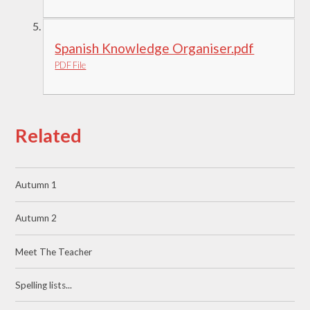
Spanish Knowledge Organiser.pdf
PDF File
Related
Autumn 1
Autumn 2
Meet The Teacher
Spelling lists...