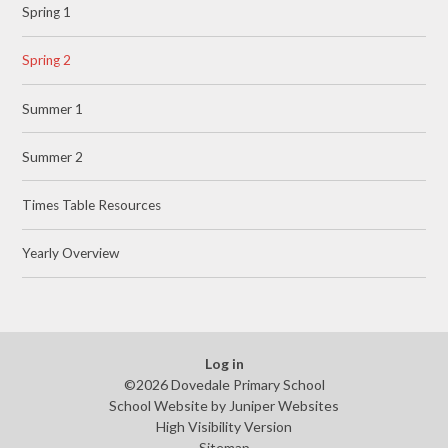
Spring 1
Spring 2
Summer 1
Summer 2
Times Table Resources
Yearly Overview
Log in
©2026 Dovedale Primary School
School Website by
Juniper Websites
High Visibility Version
Sitemap