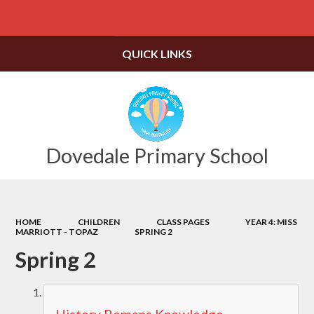
Powered by
Translate
QUICK LINKS
Dovedale Primary School
HOME
CHILDREN
CLASS PAGES
YEAR 4: MISS
MARRIOTT - TOPAZ
SPRING 2
Spring 2