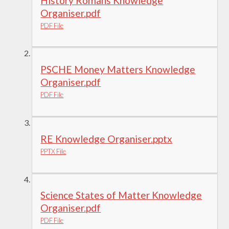
History Romans Knowledge
Organiser.pdf
PDF File
PSCHE Money Matters Knowledge
Organiser.pdf
PDF File
RE Knowledge Organiser.pptx
PPTX File
Science States of Matter Knowledge
Organiser.pdf
PDF File