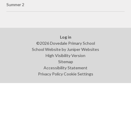
Summer 2
Log in
©2026 Dovedale Primary School
School Website by
Juniper Websites
High Visibility Version
Sitemap
Accessibility Statement
Privacy Policy
Cookie Settings