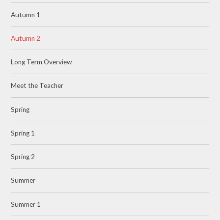
Autumn 1
Autumn 2
Long Term Overview
Meet the Teacher
Spring
Spring 1
Spring 2
Summer
Summer 1