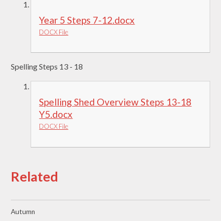
Year 5 Steps 7-12.docx
DOCX File
Spelling Steps 13 - 18
Spelling Shed Overview Steps 13-18
Y5.docx
DOCX File
Related
Autumn