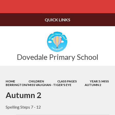
Powered by
Translate
QUICK LINKS
Dovedale Primary School
HOME
CHILDREN
CLASS PAGES
YEAR 5: MISS
BERRINGTON/MISS VAUGHAN - TIGER'S EYE
AUTUMN 2
Autumn 2
Spelling Steps 7 - 12