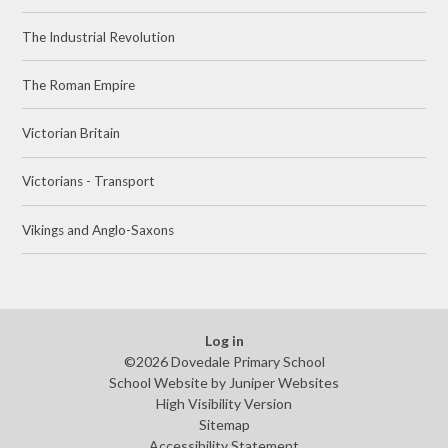
The Industrial Revolution
The Roman Empire
Victorian Britain
Victorians - Transport
Vikings and Anglo-Saxons
Log in
©2026 Dovedale Primary School
School Website by
Juniper Websites
High Visibility Version
Sitemap
Accessibility Statement