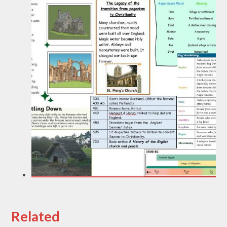
Related