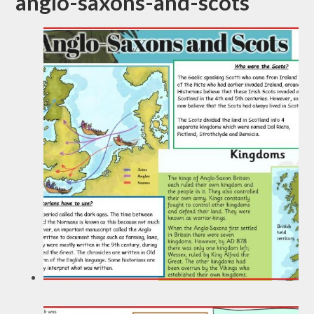
anglo-saxons-and-scots