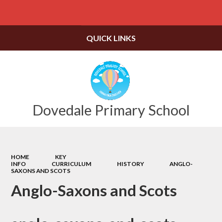
Powered by
Translate
QUICK LINKS
Dovedale Primary School
HOME
KEY
INFO
CURRICULUM
HISTORY
ANGLO-
SAXONS AND SCOTS
Anglo-Saxons and Scots