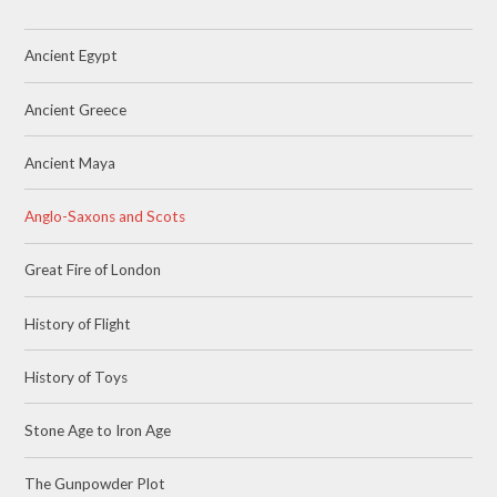
Ancient Egypt
Ancient Greece
Ancient Maya
Anglo-Saxons and Scots
Great Fire of London
History of Flight
History of Toys
Stone Age to Iron Age
The Gunpowder Plot