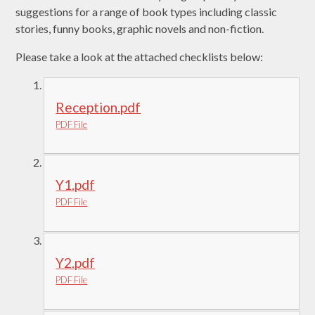
suggestions for a range of book types including classic
stories, funny books, graphic novels and non-fiction.
Please take a look at the attached checklists below:
Reception.pdf
PDF File
Y1.pdf
PDF File
Y2.pdf
PDF File