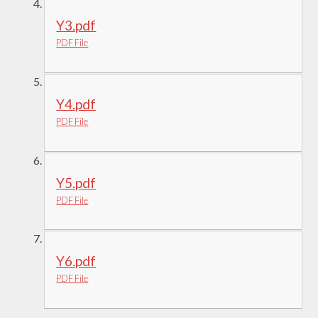
Y3.pdf
PDF File
Y4.pdf
PDF File
Y5.pdf
PDF File
Y6.pdf
PDF File