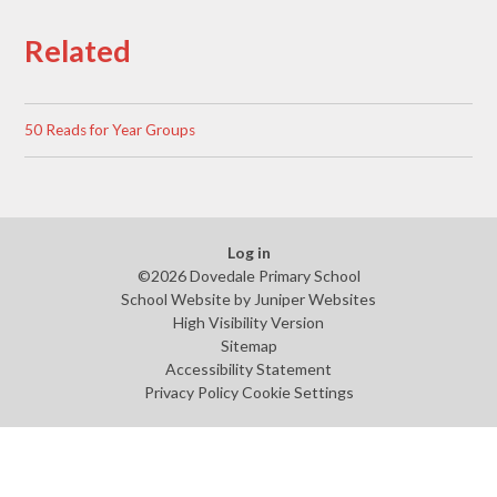
Related
50 Reads for Year Groups
Log in
©2026 Dovedale Primary School
School Website by
Juniper Websites
High Visibility Version
Sitemap
Accessibility Statement
Privacy Policy
Cookie Settings