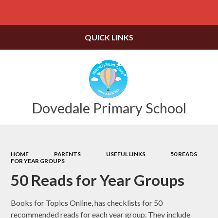
Powered by
Translate
QUICK LINKS
Dovedale Primary School
HOME
PARENTS
USEFUL LINKS
50 READS
FOR YEAR GROUPS
50 Reads for Year Groups
Books for Topics Online, has checklists for 50
recommended reads for each year group. They include